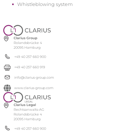
Whistleblowing system
Clarius Group
Rolandsbrücke 4
20095 Hamburg
+49 40 257 660 900
+49 40 257 660 919
info@clarius-group.com
www.clarius-group.com
Clarius Legal
Rechtsanwalts-AG
Rolandsbrücke 4
20095 Hamburg
+49 40 257 660 900