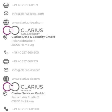
+49 40 257 660 919
info@clarius-legal.com
www.clarius-legal.com
Clarius Data & Security GmbH
Rolandsbrücke 4
20095 Hamburg
+49 40 257 660 900
+49 40 257 660 919
info@clarius-ds.com
www.clarius-ds.com
Clarius Services GmbH
Frankfurter Straße 2
65760 Eschborn
+49 40 257 660 900