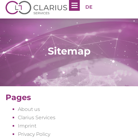
DE
Sitemap
Pages
About us
Clarius Services
Imprint
Privacy Policy