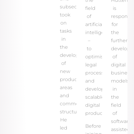
the
Hutten
subsequently
field
is
took
of
responsib
on
artificial
for
tasks
intelligence
the
in
–
further
the
to
develop
development
optimise
of
of
legal
digital
new
processes
business
product
and
models
areas
develop
in
and
scalable
the
commercial
digital
field
structures.
products.
of
He
software-
Before
led
assisted