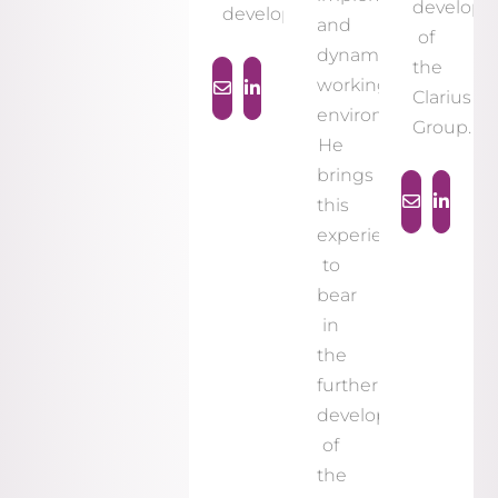
develop
development.
and
of
dynamic
the
working
Clarius
environments.
Group.
He
brings
this
experience
to
bear
in
the
further
development
of
the