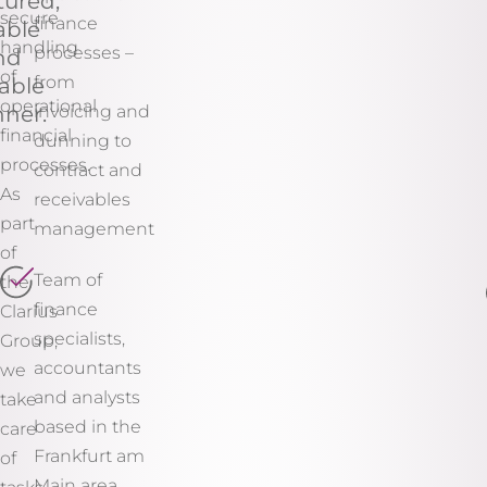
tured,
secure
finance
able
handling
processes –
nd
of
from
able
operational
ner.
invoicing and
financial
dunning to
processes.
contract and
As
receivables
part
management
of
Team of
the
finance
Clarius
specialists,
Group,
accountants
we
and analysts
take
based in the
care
Frankfurt am
of
Main area