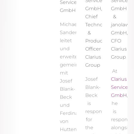
Services
Services
Services
GmbH,
GmbH
GmbH
Chief
&
Michael
Technology
janolaw
Sander
&
GmbH,
leitet
Product
CFO
und
Officer
Clarius
erweitert
Clarius
Group
gemeinsam
Group
At
mit
Josef
Clarius
Josef
Blank-
Services
Blank-
Beck
GmbH
,
Beck
is
he
und
responsible
is
Ferdinand
for
responsib
von
the
alongsid
Hutten