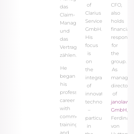
of
CFO,
das
Clarius
also
Claim-
Services
holds
Management
GmbH.
financial
und
His
responsibi
das
focus
for
Vertragsmanagement
is
the
zählen.
on
group.
He
the
As
began
integration
managin
his
of
director
professional
innovative
of
career
technologies
janolaw
with
–
GmbH
,
commercial
particularly
Ferdinan
training
in
von
and