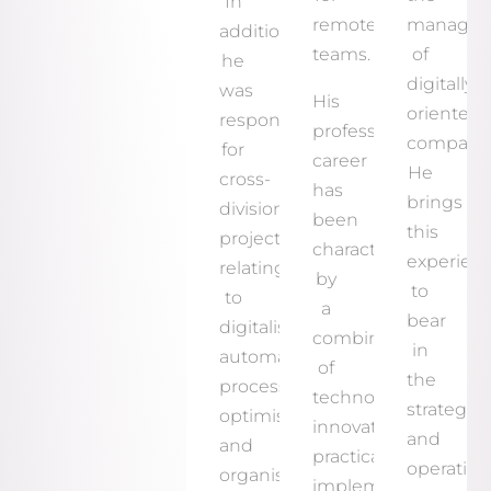
In
remote
manage
addition,
teams.
of
he
digitally
was
His
oriented
responsible
professional
companie
for
career
He
cross-
has
brings
divisional
been
this
projects
characterised
experien
relating
by
to
to
a
bear
digitalisation,
combination
in
automation,
of
the
process
technological
strategic
optimisation
innovation,
and
and
practical
operation
organisational
implementation