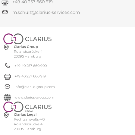
+49 40 257 660 919
m.schulz@clarius-services.com
Clarius Group
Rolandsbrücke 4
20095 Hamburg
+49 40 257 660 900
+49 40 257 660 919
info@clarius-group.com
www.clarius-group.com
Clarius Legal
Rechtsanwalts-AG
Rolandsbrücke 4
20095 Hamburg