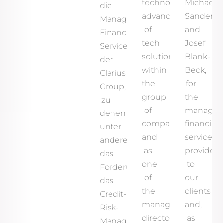
technological
Michael
die
advancement
Sander
Managed
of
and
Financial
tech
Josef
Services
solutions
Blank-
der
within
Beck,
Clarius
the
for
Group,
group
the
zu
of
manage
denen
companies
financial
unter
and
services
anderem
as
provided
das
one
to
Forderungsmanagement,
of
our
das
the
clients
Credit-
managing
and,
Risk-
directors
as
Management,