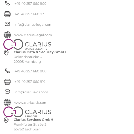
+49 40 257 660 900
+49 40 257 660 919
info@clarius-legal.com
www.clarius-legal.com
Clarius Data & Security GmbH
Rolandsbrücke 4
20095 Hamburg
+49 40 257 660 900
+49 40 257 660 919
info@clarius-ds.com
www.clarius-ds.com
Clarius Services GmbH
Frankfurter Straße 2
65760 Eschborn