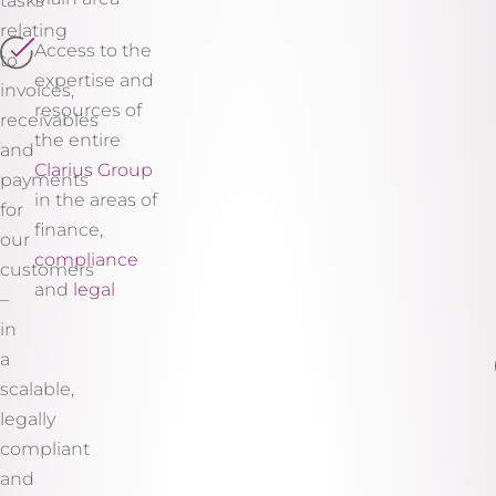
tasks
relating
Access to the
to
expertise and
invoices,
resources of
receivables
the entire
and
Clarius Group
payments
in the areas of
for
finance,
our
compliance
customers
and
legal
–
in
a
scalable,
legally
compliant
and