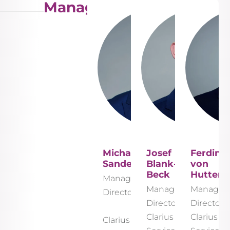
Management
Michael
Josef
Ferdina
Sander
Blank-
von
Beck
Hutten
Managing
Managing
Managin
Director
Director
Director
Clarius
Clarius
Clarius