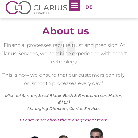
DE
About us
“Financial processes require trust and precision. At
Clarius Services, we combine experience with smart
technology.
This is how we ensure that our customers can rely
on smooth processes every day.”
Michael Sander, Josef Blank-Beck & Ferdinand von Hutten
(f.l.t.r.)
Managing Directors, Clarius Services
> Learn more about the management team