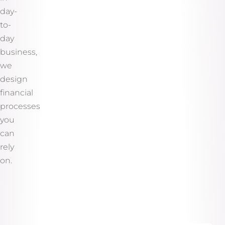
day-
to-
day
business,
we
design
financial
processes
you
can
rely
on.