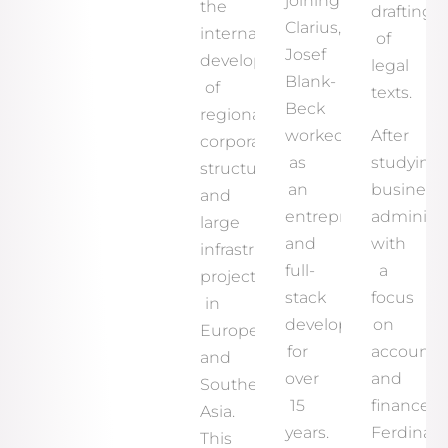
joining
the
drafting
Clarius,
international
of
Josef
development
legal
Blank-
of
texts.
Beck
regional
worked
After
corporate
as
studying
structures
an
business
and
entrepreneur
administr
large
and
with
infrastructure
full-
a
projects
stack
focus
in
developer
on
Europe
for
accounti
and
over
and
Southeast
15
finance,
Asia.
years.
Ferdinan
This