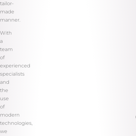
tailor-
made
manner.
With
a
team
of
experienced
specialists
and
the
use
of
modern
technologies,
we