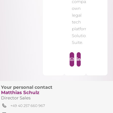
company's
own
legal
tech
platform,
Solutions
Suite.
Your personal contact
Matthias Schulz
Director Sales
+49 40 257 660 967