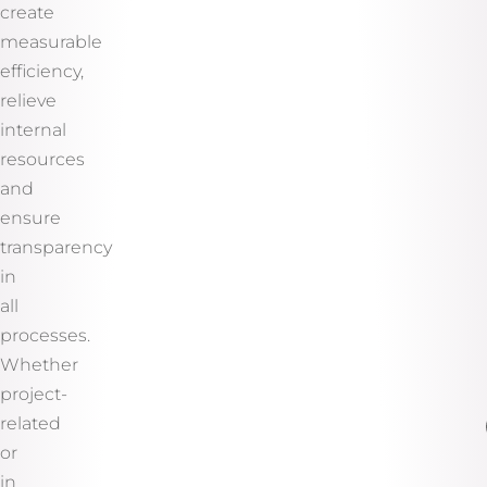
create
measurable
efficiency,
relieve
internal
resources
and
ensure
transparency
in
all
processes.
Whether
project-
related
or
in