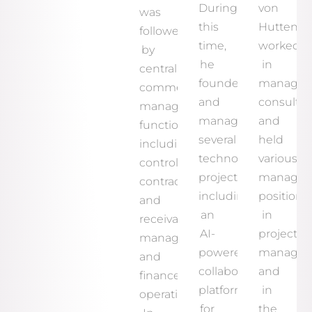
During
von
was
this
Hutten
followed
time,
worked
by
he
in
central
founded
manage
commercial
and
consultin
management
managed
and
functions,
several
held
including
technology
various
controlling,
projects,
manage
contract
including
positions
and
an
in
receivables
AI-
project
management,
powered
manage
and
collaboration
and
finance
platform
in
operations.
for
the